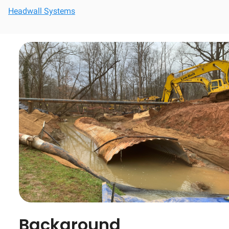
Headwall Systems
Background