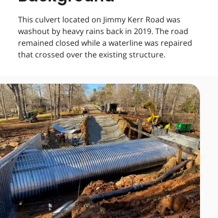
This culvert located on Jimmy Kerr Road was
washout by heavy rains back in 2019. The road
remained closed while a waterline was repaired
that crossed over the existing structure.