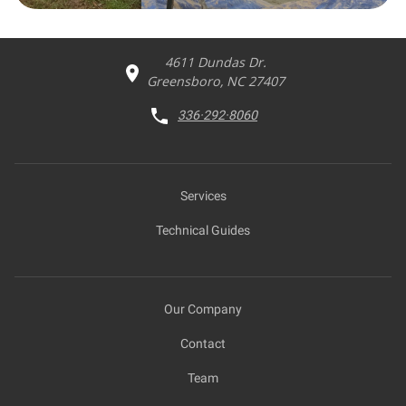
4611 Dundas Dr.
Greensboro, NC 27407
336·292·8060
Services
Technical Guides
Our Company
Contact
Team