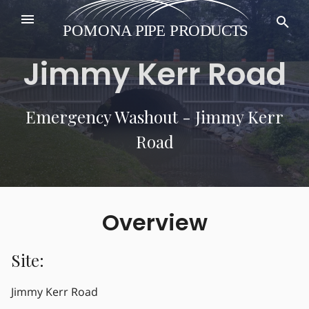
Jimmy Kerr Road
Emergency Washout - Jimmy Kerr
Road
Overview
Site:
Jimmy Kerr Road