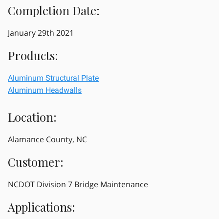
Completion Date:
January 29th 2021
Products:
Aluminum Structural Plate
Aluminum Headwalls
Location:
Alamance County, NC
Customer:
NCDOT Division 7 Bridge Maintenance
Applications: