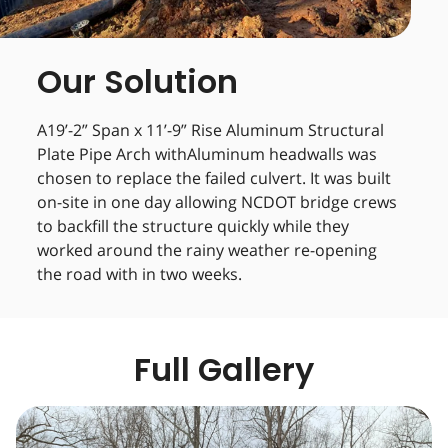
Our Solution
A19’-2” Span x 11’-9” Rise Aluminum Structural
Plate Pipe Arch withAluminum headwalls was
chosen to replace the failed culvert. It was built
on-site in one day allowing NCDOT bridge crews
to backfill the structure quickly while they
worked around the rainy weather re-opening
the road with in two weeks.
Full Gallery