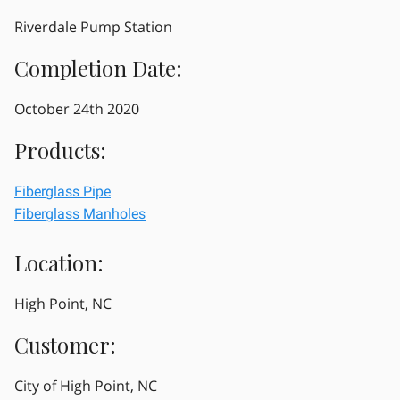
Riverdale Pump Station
Completion Date:
October 24th 2020
Products:
Fiberglass Pipe
Fiberglass Manholes
Location:
High Point, NC
Customer:
City of High Point, NC