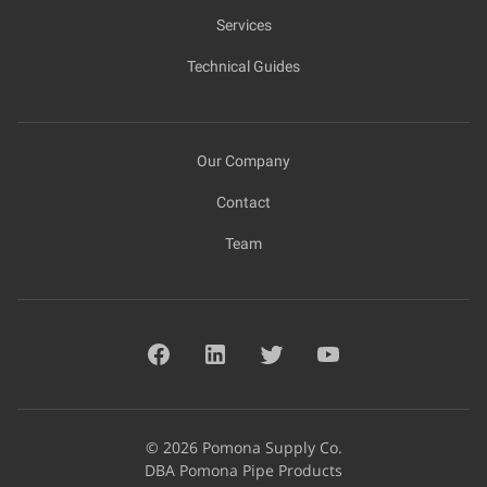
Services
Technical Guides
Our Company
Contact
Team
© 2026 Pomona Supply Co.
DBA Pomona Pipe Products