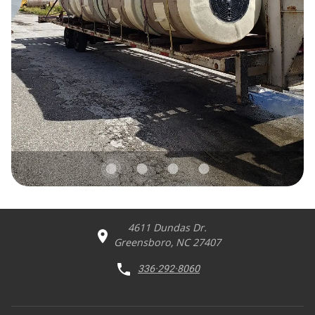
4611 Dundas Dr.
Greensboro, NC 27407
336·292·8060