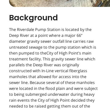
Background
The Riverdale Pump Station is located by the
Deep River at a point where a major 66”
diameter gravity sewer outfall line carries raw
untreated sewage to the pump station which is
then pumped to theCity of High Point’s main
treatment facility. This gravity sewer line which
parallels the Deep River was originally
constructed with In-Line vertical fiberglass
manholes that allowed for access into the
sewer line. Because several of these manholes
were located in the flood plain and were subject
to being submerged underwater during heavy
rain events the City of High Point decided they
needed to be raised getting them out of the