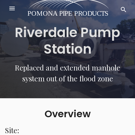
Riverdale Pump
Station
Replaced and extended manhole
system out of the flood zone
Overview
Site: