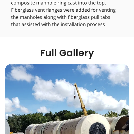
composite manhole ring cast into the top.
Fiberglass vent flanges were added for venting
the manholes along with fiberglass pull tabs
that assisted with the installation process
Full Gallery