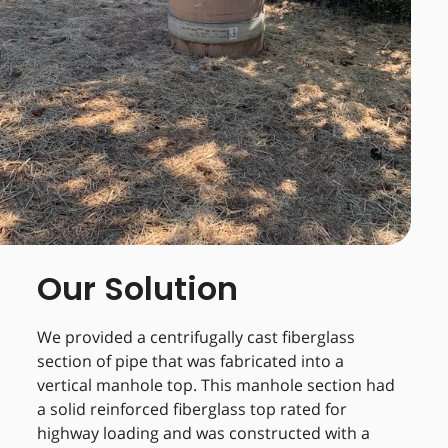
Our Solution
We provided a centrifugally cast fiberglass
section of pipe that was fabricated into a
vertical manhole top. This manhole section had
a solid reinforced fiberglass top rated for
highway loading and was constructed with a