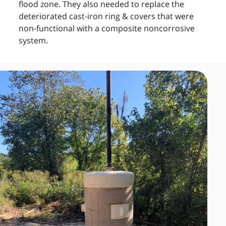
flood zone. They also needed to replace the
deteriorated cast-iron ring & covers that were
non-functional with a composite noncorrosive
system.