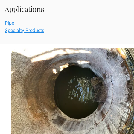
Applications:
Pipe
Specialty Products