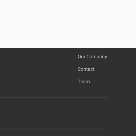
Our Company
Contact
Team