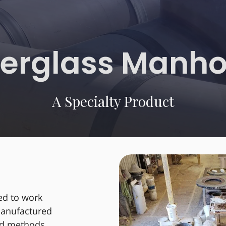
berglass Manho
A Specialty Product
ed to work
 manufactured
und methods