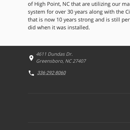
of High Point, NC that are utilizing our m
system for over 30 years along with the Ci
that is now 10 years strong and is still pe
did when it was installed.
4611 Dundas Dr.
Greensboro, NC 27407
336·292·8060