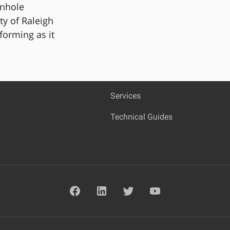
anhole
ty of Raleigh
rforming as it
Services
Technical Guides