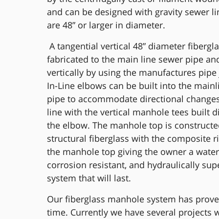
and can be designed with gravity sewer li
are 48” or larger in diameter.
A tangential vertical 48” diameter fibergla
fabricated to the main line sewer pipe an
vertically by using the manufactures pipe 
In-Line elbows can be built into the main
pipe to accommodate directional changes
line with the vertical manhole tees built di
the elbow. The manhole top is construct
structural fiberglass with the composite ri
the manhole top giving the owner a watert
corrosion resistant, and hydraulically sup
system that will last.
Our fiberglass manhole system has proven
time. Currently we have several projects w