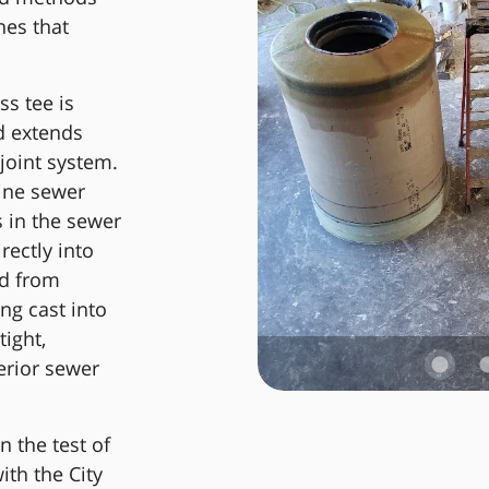
nes that
ss tee is
d extends
joint system.
line sewer
 in the sewer
rectly into
ed from
ng cast into
ight,
erior sewer
 the test of
ith the City