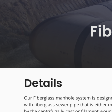
Fi
Details
Our Fiberglass manhole system is design
with fiberglass sewer pipe that is either
by the centrifugally cast or filament wo