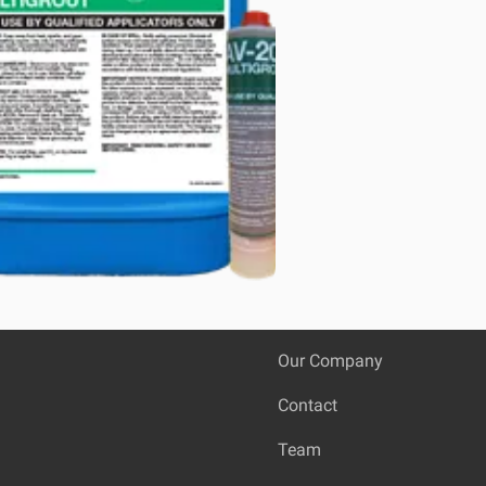
Our Company
Contact
Team