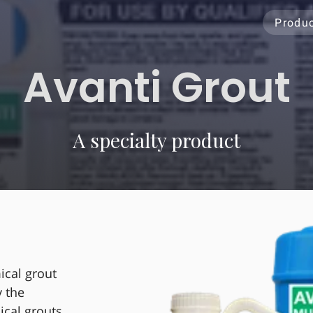
Produ
Avanti Grout
A specialty product
ical grout
y the
ical grouts