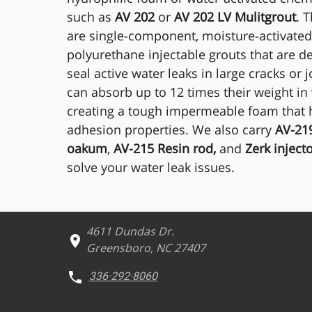
such as
AV 202
or
AV 202 LV Mulitgrout
. 
are single-component, moisture-activated
polyurethane injectable grouts that are d
seal active water leaks in large cracks or j
can absorb up to 12 times their weight in
creating a tough impermeable foam that h
adhesion properties. We also carry
AV-219
oakum
,
AV-215 Resin rod,
and
Zerk inject
solve your water leak issues.
4611 Dundas Dr.
Greensboro, NC 27407
336·292·8060