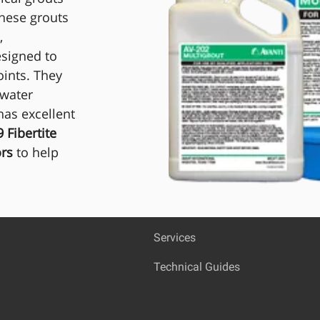
These grouts
,
esigned to
oints. They
 water
as excellent
 Fibertite
ors
to help
Services
Technical Guides