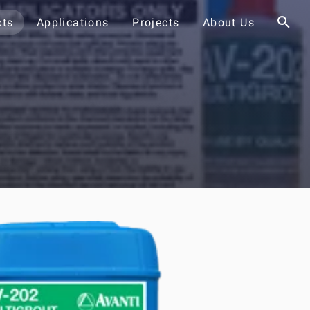
cts
Applications
Projects
About Us