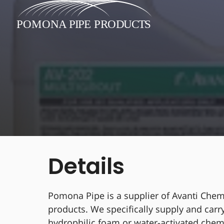
Details
Pomona Pipe is a supplier of Avanti Chem
products. We specifically supply and carr
hydrophilic foam or water-activated chem